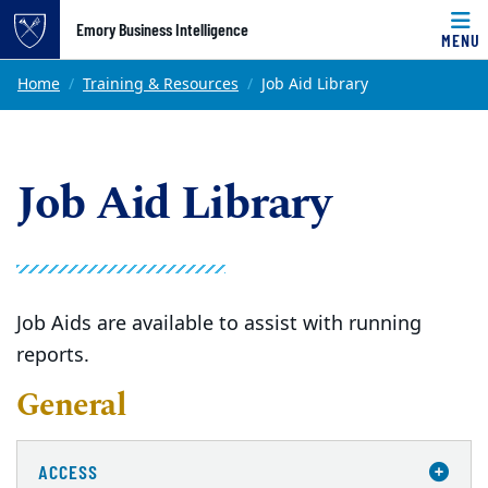
Top of page
Emory Business Intelligence
MENU
Skip to main content
Main content
Home
Training & Resources
Job Aid Library
Job Aid Library
Job Aids are available to assist with running
reports.
General
ACCESS