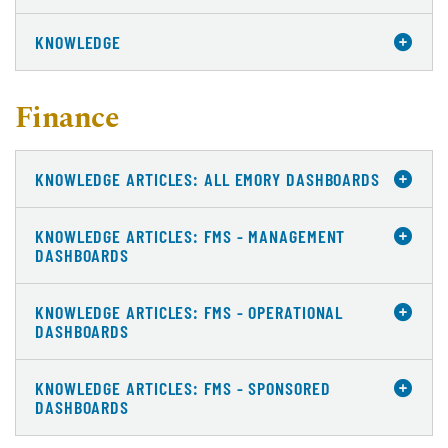
KNOWLEDGE
Finance
KNOWLEDGE ARTICLES: ALL EMORY DASHBOARDS
KNOWLEDGE ARTICLES: FMS - MANAGEMENT
DASHBOARDS
KNOWLEDGE ARTICLES: FMS - OPERATIONAL
DASHBOARDS
KNOWLEDGE ARTICLES: FMS - SPONSORED
DASHBOARDS