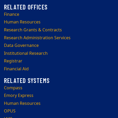
Finance
Human Resources
Research Grants & Contracts
Research Administration Services
Data Governance
Institutional Research
Registrar
Financial Aid
Compass
Emory Express
Human Resources
OPUS