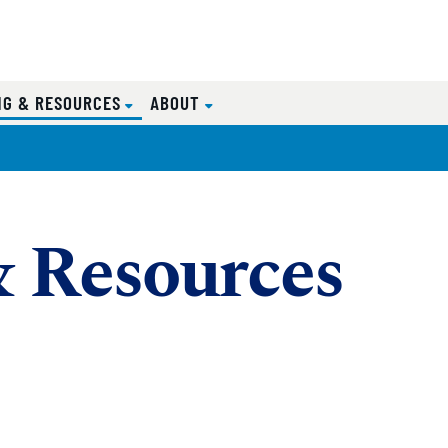
(CURRENT)
NG & RESOURCES
ABOUT
& Resources