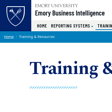
Top of page
Emory Business Intelligence
HOME
REPORTING SYSTEMS
TRAINI
Skip to main content
Main content
Home
Training & Resources
Training 