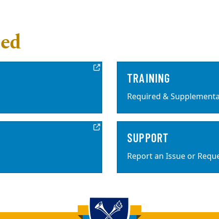
eed
TRAINING
Required & Supplemental
SUPPORT
Report an Issue or Requ