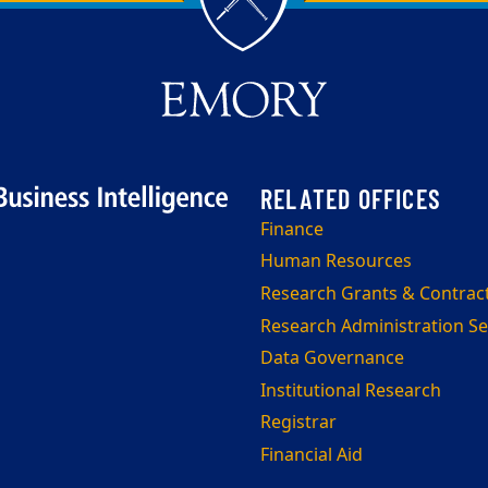
Finance
Human Resources
Research Grants & Contrac
Research Administration Se
Data Governance
Institutional Research
Registrar
Financial Aid