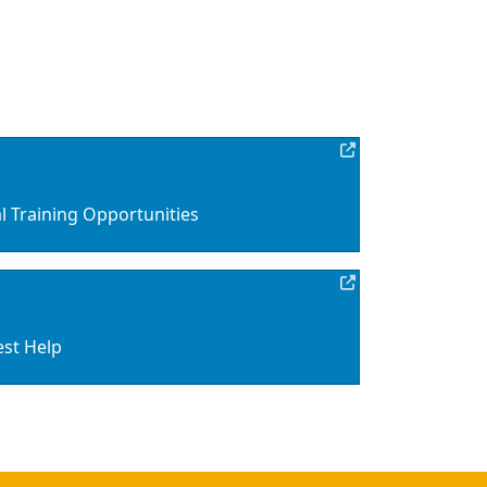
 Training Opportunities
est Help