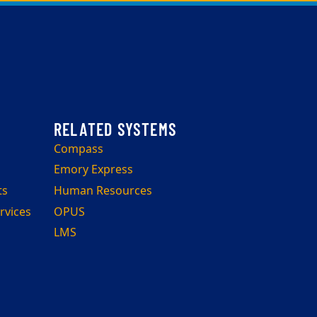
Compass
Emory Express
ts
Human Resources
rvices
OPUS
LMS