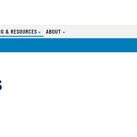
(CURRENT)
NG & RESOURCES
ABOUT
s