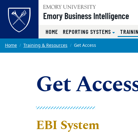
Top of page
Emory Business Intelligence
HOME
REPORTING SYSTEMS
TRAINI
Skip to main content
Main content
Home
Training & Resources
Get Access
Get Acces
EBI System