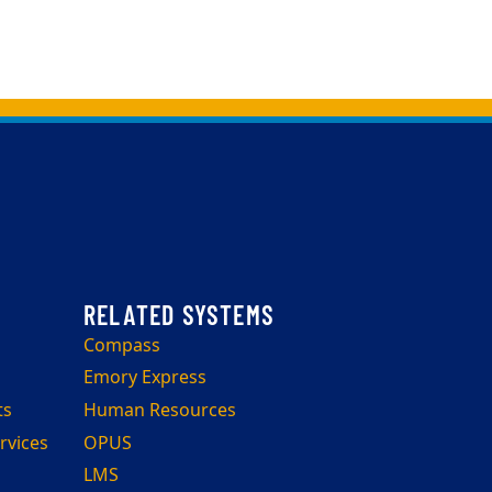
Compass
Emory Express
ts
Human Resources
rvices
OPUS
LMS