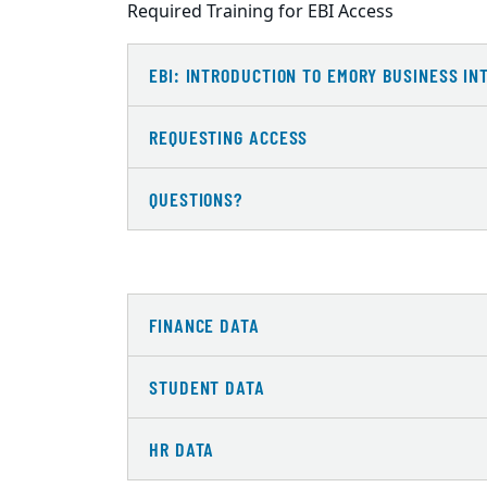
Required Training for EBI Access
EBI: INTRODUCTION TO EMORY BUSINESS IN
REQUESTING ACCESS
QUESTIONS?
FINANCE DATA
STUDENT DATA
HR DATA