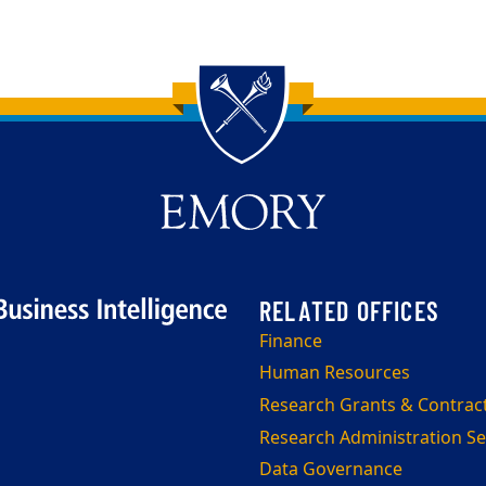
Finance
Human Resources
Research Grants & Contrac
Research Administration Se
Data Governance